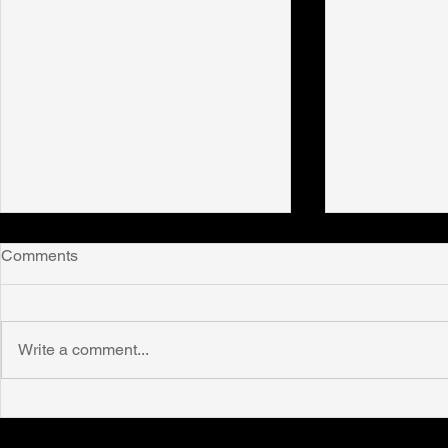
Comments
Write a comment...
New publication! Beyond
New public
disability: how being twice-
Realities in 