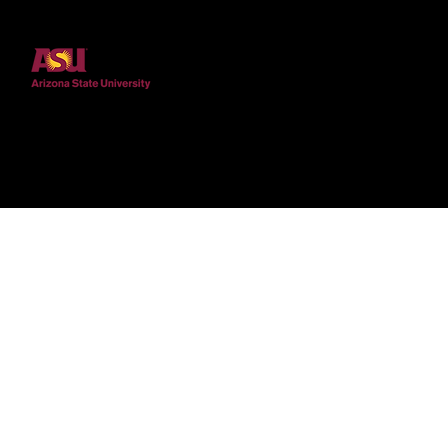
marginalized shapes the
Sciences
experiences of STEM
undergraduates with
disabilities