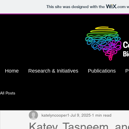
This site was designed with the
.com
w
Home
Research & Initiatives
Publications
P
All Posts
katelyncooper1
Jul 9, 2025
1 min read
Katey, Tasneem, an