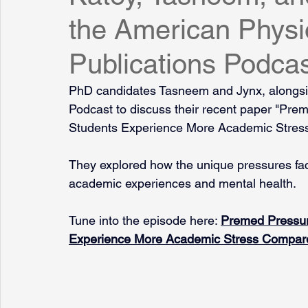
the American Physio
Publications Podca
PhD candidates Tasneem and Jynx, alongsid
Podcast to discuss their recent paper "Pr
Students Experience More Academic Stres
They explored how the unique pressures fa
academic experiences and mental health.
Tune into the episode here: 
Premed Pressur
Experience More Academic Stress Compar